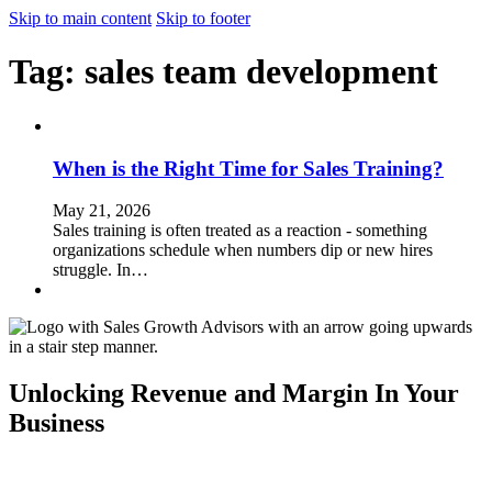
Skip to main content
Skip to footer
Tag:
sales team development
When is the Right Time for Sales Training?
May 21, 2026
Sales training is often treated as a reaction - something
organizations schedule when numbers dip or new hires
struggle. In…
Unlocking Revenue and Margin In Your
Business