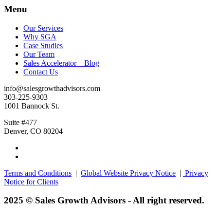
Menu
Our Services
Why SGA
Case Studies
Our Team
Sales Accelerator – Blog
Contact Us
info@salesgrowthadvisors.com
303-225-9303
1001 Bannock St.
Suite #477
Denver, CO 80204
Terms and Conditions
|
Global Website Privacy Notice
|
Privacy
Notice for Clients
2025 © Sales Growth Advisors - All right reserved.