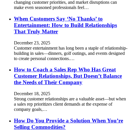
changing customer priorities, and market disruptions can
make even seasoned professionals feel…
When Customers Say ‘No Thanks’ to
Entertainment: How to Build Relationships
That Truly Matter
December 23, 2025
Customer entertainment has long been a staple of relationship-
building in sales—dinners, golf outings, and events designed
to create personal connections.…
How to Coach a Sales Rep Who Has Great
Customer Relationships, But Doesn’t Balance
the Needs of Their Company
December 18, 2025
Strong customer relationships are a valuable asset—but when
a sales rep prioritizes client demands at the expense of
company goals,…
How Do You Provide a Solution When You’re
Selling Commodities?