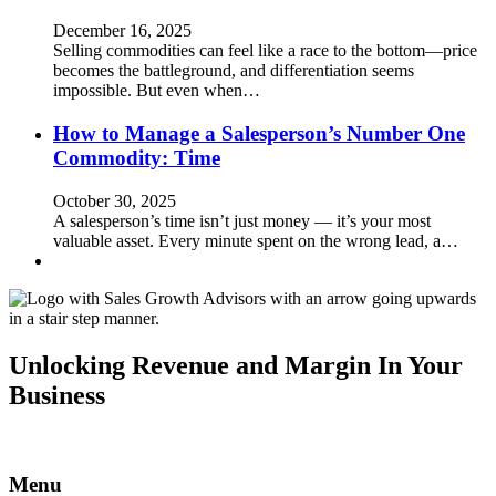
December 16, 2025
Selling commodities can feel like a race to the bottom—price
becomes the battleground, and differentiation seems
impossible. But even when…
How to Manage a Salesperson’s Number One
Commodity: Time
October 30, 2025
A salesperson’s time isn’t just money — it’s your most
valuable asset. Every minute spent on the wrong lead, a…
Unlocking Revenue and Margin In Your
Business
Menu