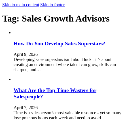
Skip to main content
Skip to footer
Tag:
Sales Growth Advisors
How Do You Develop Sales Superstars?
April 9, 2026
Developing sales superstars isn’t about luck - it’s about
creating an environment where talent can grow, skills can
sharpen, and…
What Are the Top Time Wasters for
Salespeople?
April 7, 2026
Time is a salesperson’s most valuable resource - yet so many
lose precious hours each week and need to avoid…