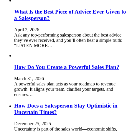
What Is the Best Piece of Advice Ever Given to
a Salesperson?
April 2, 2026
Ask any top-performing salesperson about the best advice
they’ve ever received, and you’ll often hear a simple truth:
“LISTEN MORE…
How Do You Create a Powerful Sales Plan?
March 31, 2026
A powerful sales plan acts as your roadmap to revenue
growth. It aligns your team, clarifies your targets, and
ensures…
How Does a Salesperson Stay Optimistic in
Uncertain Times?
December 25, 2025
Uncertainty is part of the sales world—economic shifts,