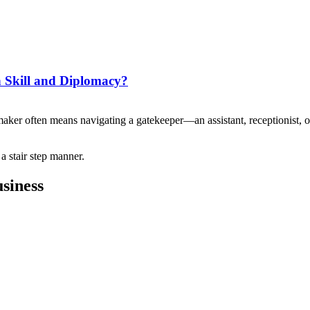
h Skill and Diplomacy?
maker often means navigating a gatekeeper—an assistant, receptionist,
siness