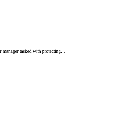
 or manager tasked with protecting…