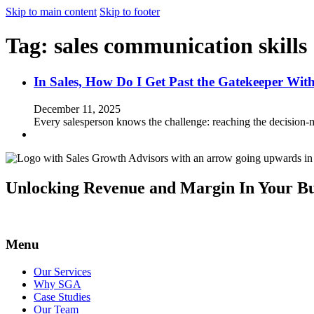
Skip to main content
Skip to footer
Tag:
sales communication skills
In Sales, How Do I Get Past the Gatekeeper Wit
December 11, 2025
Every salesperson knows the challenge: reaching the decision-
Unlocking Revenue and Margin In Your Bu
Menu
Our Services
Why SGA
Case Studies
Our Team