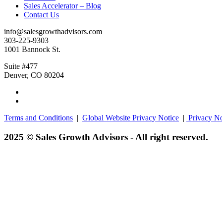
Sales Accelerator – Blog
Contact Us
info@salesgrowthadvisors.com
303-225-9303
1001 Bannock St.
Suite #477
Denver, CO 80204
Terms and Conditions
|
Global Website Privacy Notice
|
Privacy No
2025 © Sales Growth Advisors - All right reserved.