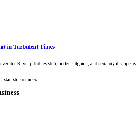
nt in Turbulent Times
never do. Buyer priorities shift, budgets tighten, and certainty disappea
siness