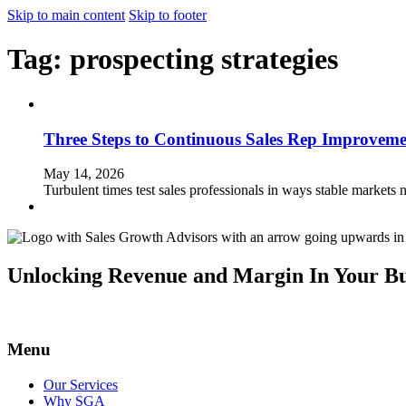
Skip to main content
Skip to footer
Tag:
prospecting strategies
Three Steps to Continuous Sales Rep Improveme
May 14, 2026
Turbulent times test sales professionals in ways stable markets 
Unlocking Revenue and Margin In Your Bu
Menu
Our Services
Why SGA