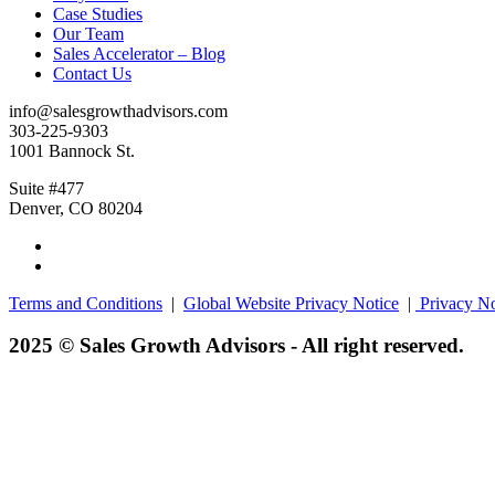
Case Studies
Our Team
Sales Accelerator – Blog
Contact Us
info@salesgrowthadvisors.com
303-225-9303
1001 Bannock St.
Suite #477
Denver, CO 80204
Terms and Conditions
|
Global Website Privacy Notice
|
Privacy No
2025 © Sales Growth Advisors - All right reserved.