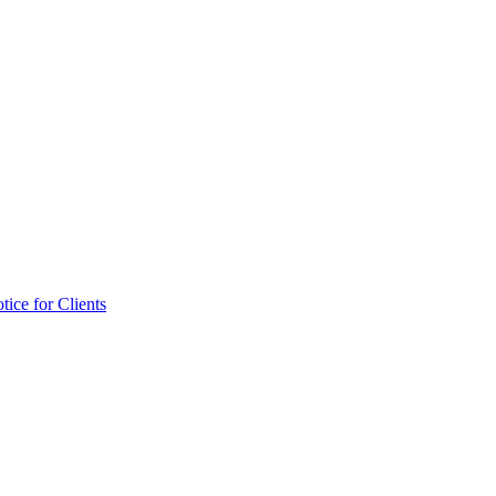
tice for Clients