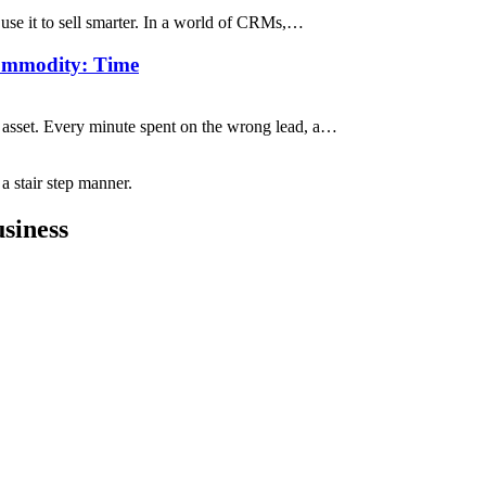
 use it to sell smarter. In a world of CRMs,…
ommodity: Time
e asset. Every minute spent on the wrong lead, a…
siness