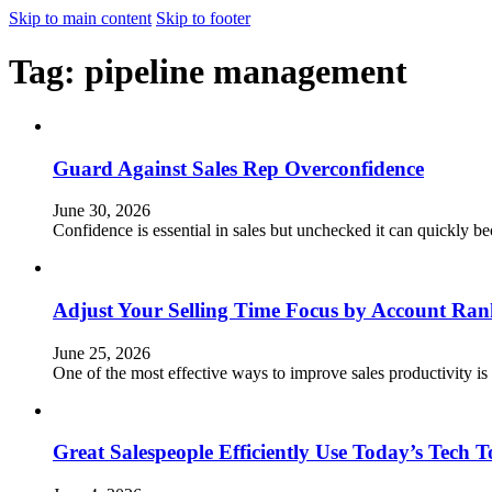
Skip to main content
Skip to footer
Tag:
pipeline management
Guard Against Sales Rep Overconfidence
June 30, 2026
Confidence is essential in sales but unchecked it can quickly 
Adjust Your Selling Time Focus by Account Ran
June 25, 2026
One of the most effective ways to improve sales productivity is
Great Salespeople Efficiently Use Today’s Tech T