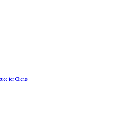
tice for Clients