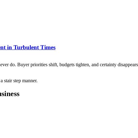
nt in Turbulent Times
never do. Buyer priorities shift, budgets tighten, and certainty disappea
siness