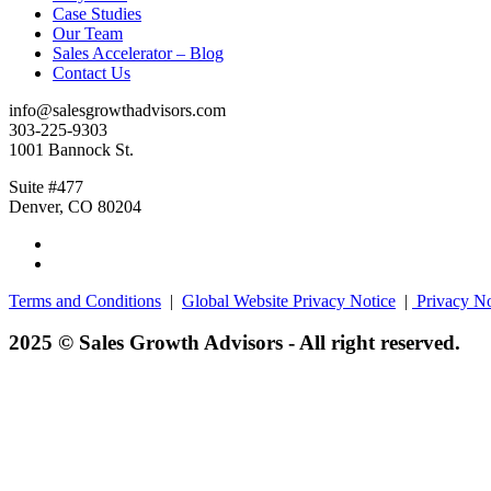
Case Studies
Our Team
Sales Accelerator – Blog
Contact Us
info@salesgrowthadvisors.com
303-225-9303
1001 Bannock St.
Suite #477
Denver, CO 80204
Terms and Conditions
|
Global Website Privacy Notice
|
Privacy No
2025 © Sales Growth Advisors - All right reserved.