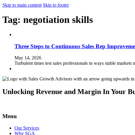
Skip to main content
Skip to footer
Tag:
negotiation skills
Three Steps to Continuous Sales Rep Improveme
May 14, 2026
Turbulent times test sales professionals in ways stable markets 
Unlocking Revenue and Margin In Your Bu
Menu
Our Services
Why SGA