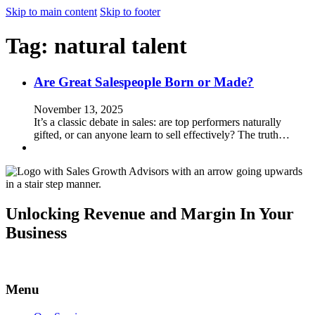
Skip to main content
Skip to footer
Tag:
natural talent
Are Great Salespeople Born or Made?
November 13, 2025
It’s a classic debate in sales: are top performers naturally
gifted, or can anyone learn to sell effectively? The truth…
Unlocking Revenue and Margin In Your
Business
Menu