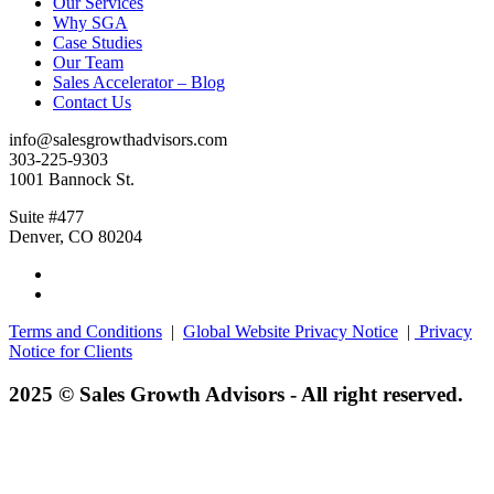
Our Services
Why SGA
Case Studies
Our Team
Sales Accelerator – Blog
Contact Us
info@salesgrowthadvisors.com
303-225-9303
1001 Bannock St.
Suite #477
Denver, CO 80204
Terms and Conditions
|
Global Website Privacy Notice
|
Privacy
Notice for Clients
2025 © Sales Growth Advisors - All right reserved.