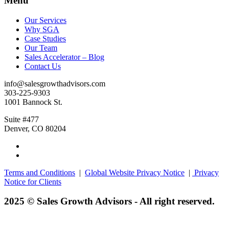
Menu
Our Services
Why SGA
Case Studies
Our Team
Sales Accelerator – Blog
Contact Us
info@salesgrowthadvisors.com
303-225-9303
1001 Bannock St.
Suite #477
Denver, CO 80204
Terms and Conditions
|
Global Website Privacy Notice
|
Privacy
Notice for Clients
2025 © Sales Growth Advisors - All right reserved.