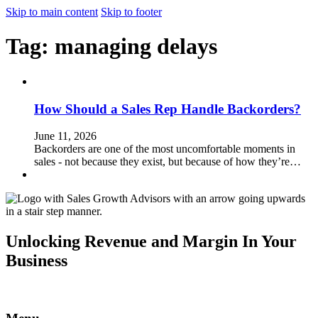
Skip to main content
Skip to footer
Tag:
managing delays
How Should a Sales Rep Handle Backorders?
June 11, 2026
Backorders are one of the most uncomfortable moments in
sales - not because they exist, but because of how they’re…
Unlocking Revenue and Margin In Your
Business