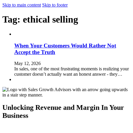
Skip to main content
Skip to footer
Tag:
ethical selling
When Your Customers Would Rather Not
Accept the Truth
May 12, 2026
In sales, one of the most frustrating moments is realizing your
customer doesn’t actually want an honest answer - they…
Unlocking Revenue and Margin In Your
Business