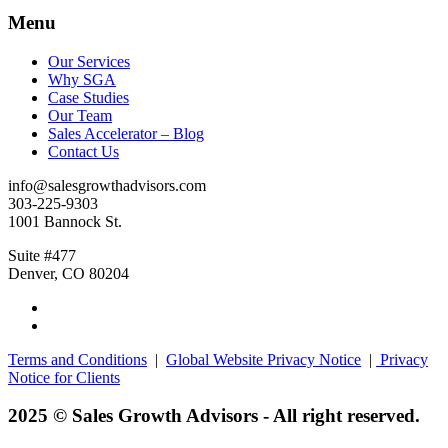
Menu
Our Services
Why SGA
Case Studies
Our Team
Sales Accelerator – Blog
Contact Us
info@salesgrowthadvisors.com
303-225-9303
1001 Bannock St.
Suite #477
Denver, CO 80204
Terms and Conditions
|
Global Website Privacy Notice
|
Privacy
Notice for Clients
2025 © Sales Growth Advisors - All right reserved.