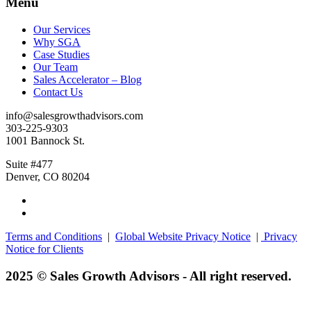
Menu
Our Services
Why SGA
Case Studies
Our Team
Sales Accelerator – Blog
Contact Us
info@salesgrowthadvisors.com
303-225-9303
1001 Bannock St.
Suite #477
Denver, CO 80204
Terms and Conditions
|
Global Website Privacy Notice
|
Privacy
Notice for Clients
2025 © Sales Growth Advisors - All right reserved.