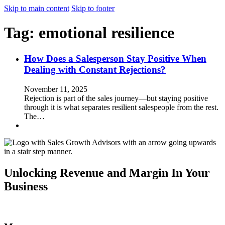
Skip to main content
Skip to footer
Tag:
emotional resilience
How Does a Salesperson Stay Positive When
Dealing with Constant Rejections?
November 11, 2025
Rejection is part of the sales journey—but staying positive
through it is what separates resilient salespeople from the rest.
The…
Unlocking Revenue and Margin In Your
Business