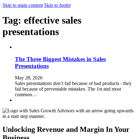
Skip to main content
Skip to footer
Tag:
effective sales
presentations
The Three Biggest Mistakes in Sales
Presentations
May 28, 2026
Sales presentations don’t fail because of bad products - they
fail because of preventable mistakes. The 1st and most
common…
Unlocking Revenue and Margin In Your
Business