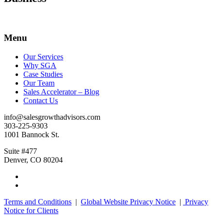
Menu
Our Services
Why SGA
Case Studies
Our Team
Sales Accelerator – Blog
Contact Us
info@salesgrowthadvisors.com
303-225-9303
1001 Bannock St.
Suite #477
Denver, CO 80204
Terms and Conditions
|
Global Website Privacy Notice
|
Privacy
Notice for Clients