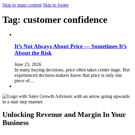
Skip to main content
Skip to footer
Tag:
customer confidence
It’s Not Always About Price — Sometimes It’s
About the Risk
June 23, 2026
In many buying decisions, price often takes center stage. But
experienced decision-makers know that price is only one
piece of…
Unlocking Revenue and Margin In Your
Business