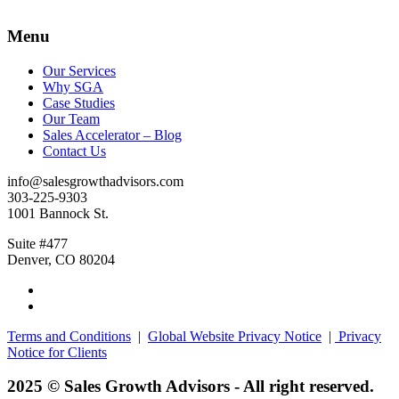
Menu
Our Services
Why SGA
Case Studies
Our Team
Sales Accelerator – Blog
Contact Us
info@salesgrowthadvisors.com
303-225-9303
1001 Bannock St.
Suite #477
Denver, CO 80204
Terms and Conditions
|
Global Website Privacy Notice
|
Privacy
Notice for Clients
2025 © Sales Growth Advisors - All right reserved.