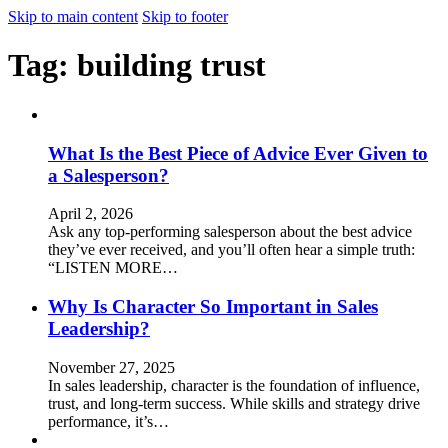
Skip to main content
Skip to footer
Tag:
building trust
What Is the Best Piece of Advice Ever Given to
a Salesperson?
April 2, 2026
Ask any top-performing salesperson about the best advice
they’ve ever received, and you’ll often hear a simple truth:
“LISTEN MORE…
Why Is Character So Important in Sales
Leadership?
November 27, 2025
In sales leadership, character is the foundation of influence,
trust, and long-term success. While skills and strategy drive
performance, it’s…