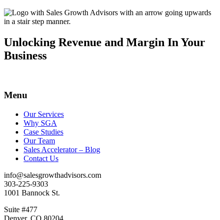
Unlocking Revenue and Margin In Your
Business
Menu
Our Services
Why SGA
Case Studies
Our Team
Sales Accelerator – Blog
Contact Us
info@salesgrowthadvisors.com
303-225-9303
1001 Bannock St.
Suite #477
Denver, CO 80204