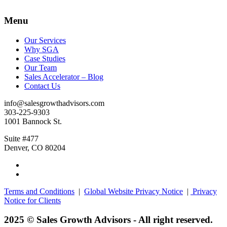
Menu
Our Services
Why SGA
Case Studies
Our Team
Sales Accelerator – Blog
Contact Us
info@salesgrowthadvisors.com
303-225-9303
1001 Bannock St.
Suite #477
Denver, CO 80204
Terms and Conditions
|
Global Website Privacy Notice
|
Privacy
Notice for Clients
2025 © Sales Growth Advisors - All right reserved.