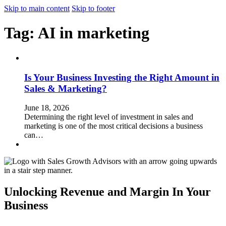
Skip to main content
Skip to footer
Tag:
AI in marketing
Is Your Business Investing the Right Amount in
Sales & Marketing?
June 18, 2026
Determining the right level of investment in sales and
marketing is one of the most critical decisions a business
can…
Unlocking Revenue and Margin In Your
Business