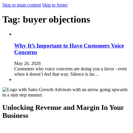
Skip to main content
Skip to footer
Tag:
buyer objections
Why It’s Important to Have Customers Voice
Concerns
May 26, 2026
Customers who voice concerns are doing you a favor - even
when it doesn’t feel that way. Silence is far…
Unlocking Revenue and Margin In Your
Business