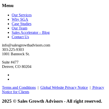
Menu
Our Services
Why SGA
Case Studies
Our Team
Sales Accelerator – Blog
Contact Us
info@salesgrowthadvisors.com
303-225-9303
1001 Bannock St.
Suite #477
Denver, CO 80204
Terms and Conditions
|
Global Website Privacy Notice
|
Privacy
Notice for Clients
2025 © Sales Growth Advisors - All right reserved.